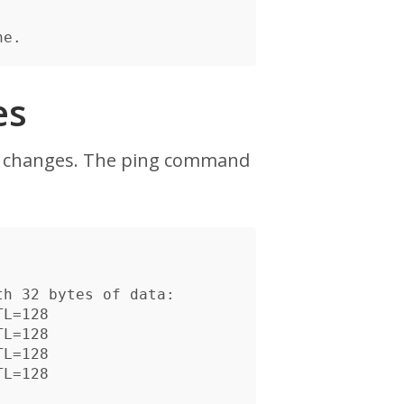
es
e changes. The ping command
h 32 bytes of data:

L=128

L=128

L=128

L=128
