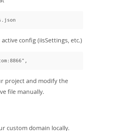
at
ctive config (iisSettings, etc.)
r project and modify the
e file manually.
ur custom domain locally.