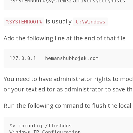
is usually
%SYSTEMROOT%
C:\Windows
Add the following line at the end of that file
You need to have administrator rights to modif
or your text editor as administrator to save the
Run the following command to flush the local
$> ipconfig /flushdns

Windows IP Configuration
