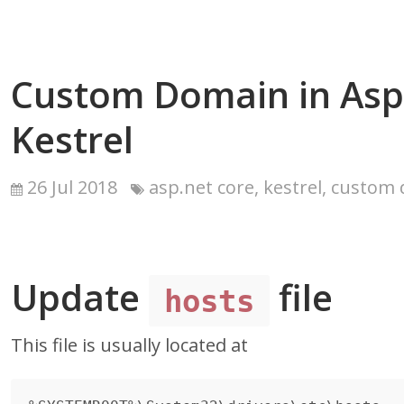
Custom Domain in Asp
Kestrel
26 Jul 2018
asp.net core, kestrel, custom
Update
file
hosts
This file is usually located at