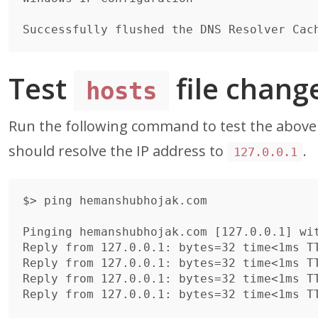
Test
file chang
hosts
Run the following command to test the abov
should resolve the IP address to
.
127.0.0.1
$> ping hemanshubhojak.com

Pinging hemanshubhojak.com [127.0.0.1] wit
Reply from 127.0.0.1: bytes=32 time<1ms TT
Reply from 127.0.0.1: bytes=32 time<1ms TT
Reply from 127.0.0.1: bytes=32 time<1ms TT
Reply from 127.0.0.1: bytes=32 time<1ms TT