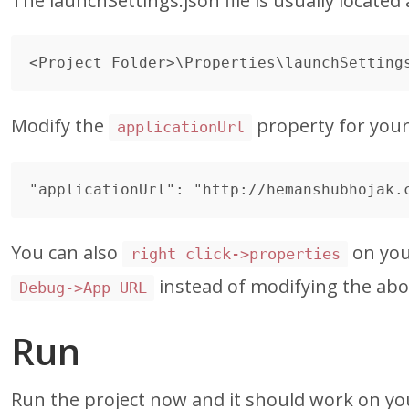
The launchSettings.json file is usually located 
Modify the
property for your a
applicationUrl
You can also
on you
right click->properties
instead of modifying the abov
Debug->App URL
Run
Run the project now and it should work on yo