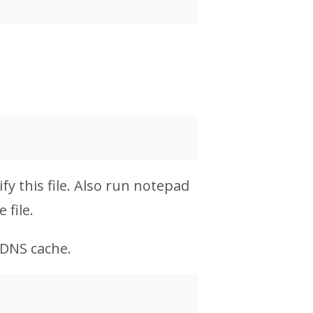
y this file. Also run notepad
 file.
 DNS cache.