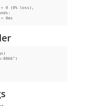
nds:

der
gs