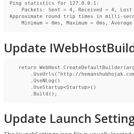
Ping statistics for 127.0.0.1:

    Packets: Sent = 4, Received = 4, Lost = 0 (0% loss),

Approximate round trip times in milli-seco
Update IWebHostBuil
   return WebHost.CreateDefaultBuilder(args)

       .UseUrls("http://hemanshubhojak.com:8866")

       .UseNLog()

       .UseStartup<Startup>()

Update Launch Settin