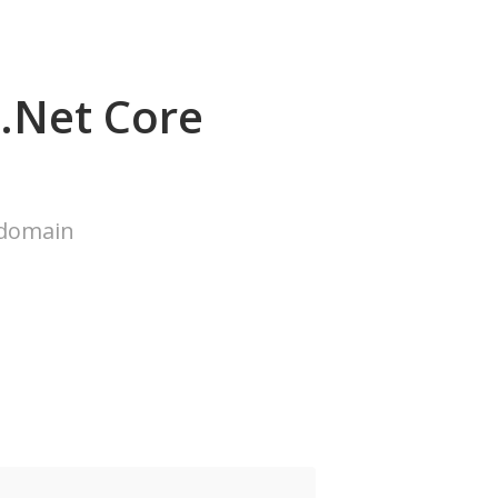
.Net Core
 domain